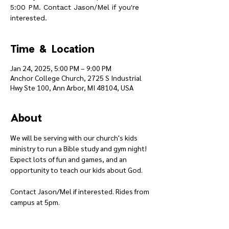
5:00 PM. Contact Jason/Mel if you're
interested.
Time & Location
Jan 24, 2025, 5:00 PM – 9:00 PM
Anchor College Church, 2725 S Industrial
Hwy Ste 100, Ann Arbor, MI 48104, USA
About
We will be serving with our church's kids 
ministry to run a Bible study and gym night! 
Expect lots of fun and games, and an 
opportunity to teach our kids about God.
Contact Jason/Mel if interested. Rides from 
campus at 5pm.