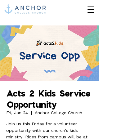
Acts 2 Kids Service
Opportunity
Fri, Jan 24
  |  
Anchor College Church
Join us this Friday for a volunteer
opportunity with our church's kids
ministry! Rides from campus will be at