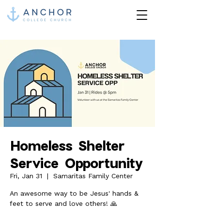
Homeless Shelter
Service Opportunity
Fri, Jan 31
  |  
Samaritas Family Center
An awesome way to be Jesus' hands &
feet to serve and love others! 🙏