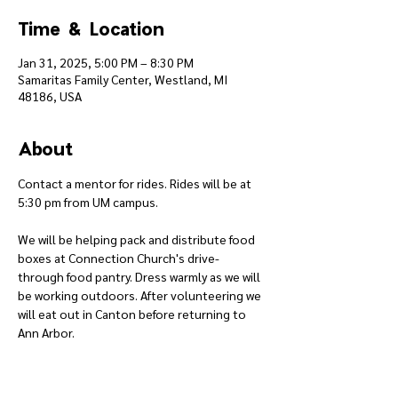
Time & Location
Jan 31, 2025, 5:00 PM – 8:30 PM
Samaritas Family Center, Westland, MI
48186, USA
About
Contact a mentor for rides. Rides will be at 
5:30 pm from UM campus.
We will be helping pack and distribute food 
boxes at Connection Church's drive-
through food pantry. Dress warmly as we will 
be working outdoors. After volunteering we 
will eat out in Canton before returning to 
Ann Arbor.