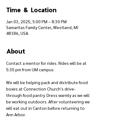
Time & Location
Jan 03, 2025, 5:00 PM – 8:30 PM
Samaritas Family Center, Westland, MI
48186, USA
About
Contact a mentor for rides. Rides will be at 
5:30 pm from UM campus.
We will be helping pack and distribute food 
boxes at Connection Church's drive-
through food pantry. Dress warmly as we will 
be working outdoors. After volunteering we 
will eat out in Canton before returning to 
Ann Arbor.