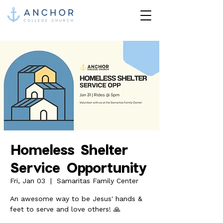
Homeless Shelter
Service Opportunity
Fri, Jan 03
  |  
Samaritas Family Center
An awesome way to be Jesus' hands &
feet to serve and love others! 🙏