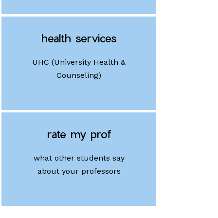
health services
UHC (University Health &
Counseling)
rate my prof
what other students say
about your professors