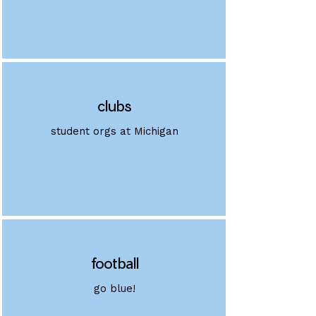
clubs
student orgs at Michigan
football
go blue!