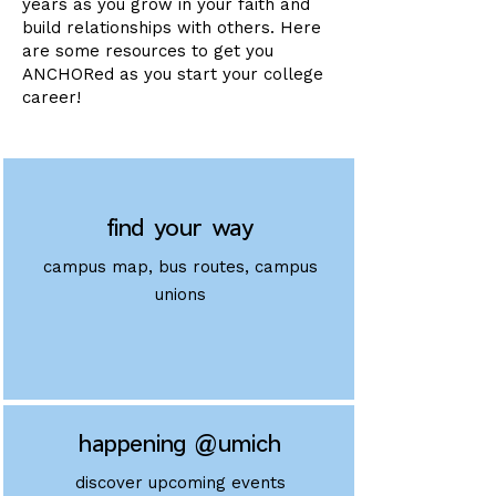
years as you grow in your faith and
build relationships with others. Here
are some resources to get you
ANCHORed as you start your college
career!
find your way
campus map, bus routes, campus
unions
happening @umich
discover upcoming events​