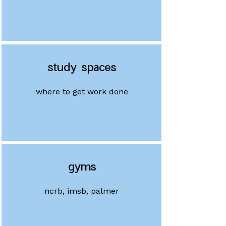
study spaces
where to get work done
gyms
ncrb, imsb, palmer