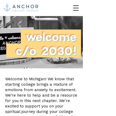
welcome
c/o 2030!
Welcome to Michigan! We know that
starting college brings a mixture of
emotions from anxiety to excitement.
We’re here to help and be a resource
for you in this next chapter. We're
excited to support you on your
spiritual journey during your college