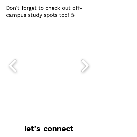
Don't forget to check out off-
campus study spots too! ☕️
let's connect