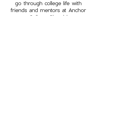
go through college life with
friends and mentors at Anchor
College Church!
First name
*
Last name
*
Phone
Please add me to Anchor 
College Church's texting 
platform to receive 
announcements!
Email