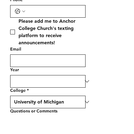
Please add me to Anchor 
College Church's texting 
platform to receive 
announcements!
Email
Year
College
*
Questions or Comments