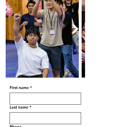
First name
*
Last name
*
Phone