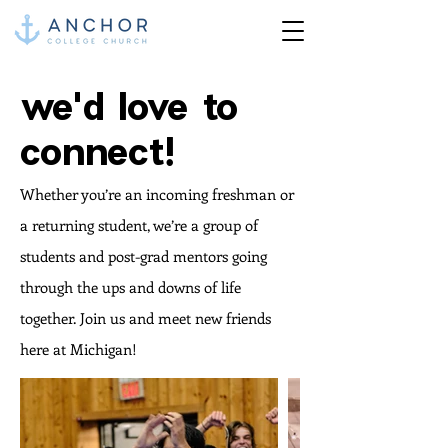
we'd love to
connect!
Whether you’re an incoming freshman or
a returning student, we’re a group of
students and post-grad mentors going
through the ups and downs of life
together. Join us and meet new friends
here at Michigan!