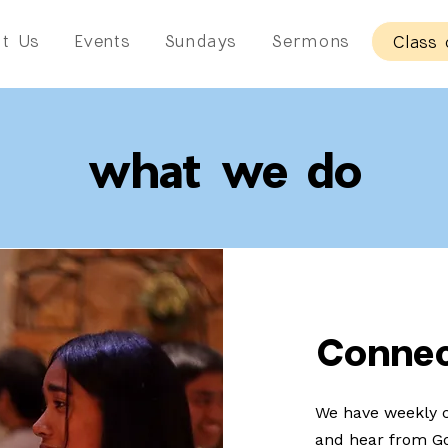
t Us
Events
Sundays
Sermons
Class 
what we do
Conne
We have weekly c
and hear from Go