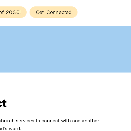
of 2030!
Get Connected
ct
hurch services to connect with one another
d’s word.