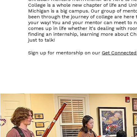
College is a whole new chapter of life and Univ
Michigan is a big campus. Our group of ment
been through the journey of college are here 
your way! You and your mentor can meet to n
comes up in life whether it's dealing with ro
finding an internship, learning more about Chr
just to talk!
Sign up for mentorship on our
Get Connecte