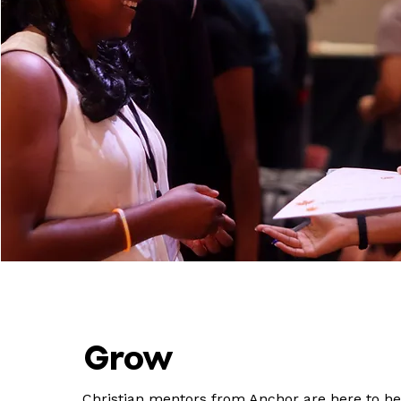
Grow
Christian mentors from Anchor are here to he