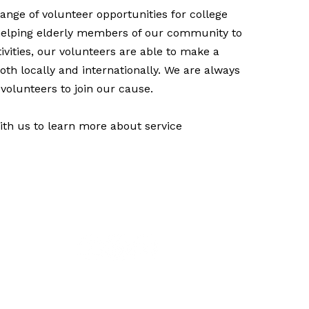
ange of volunteer opportunities for college
helping elderly members of our community to
ivities, our volunteers are able to make a
oth locally and internationally. We are always
volunteers to join our cause.
th us to learn more about service
Give