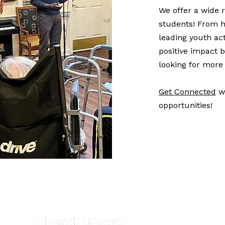
We offer a wide r
students! From 
leading youth act
positive impact b
looking for more 
Get Connected
wi
opportunities!