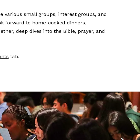
 various small groups, interest groups, and
ook forward to home-cooked dinners,
ether, deep dives into the Bible, prayer, and
!
ents
tab.