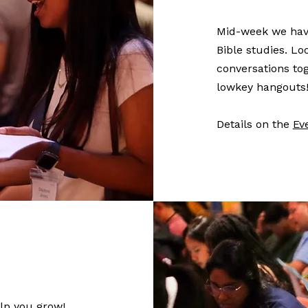
Mid-week we have
Bible studies. L
conversations tog
lowkey hangouts
Details on the
Ev
lp you grow!