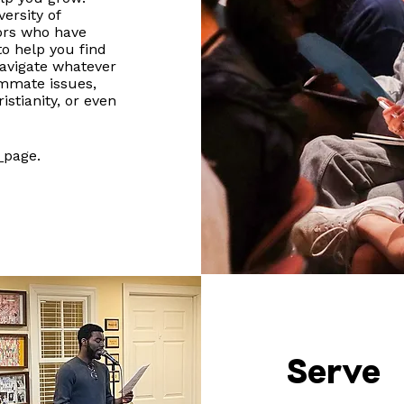
ersity of
ors who have
to help you find
avigate whatever
ommate issues,
istianity, or even
d
page.
Serve