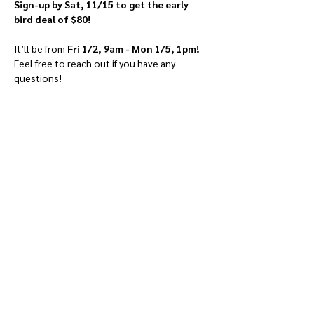
Sign-up by Sat, 11/15 to get the early 
bird deal of $80!
It’ll be from 
Fri 1/2, 9am - Mon 1/5, 1pm!
Feel free to reach out if you have any 
questions!
Give
Course 101
Devotions