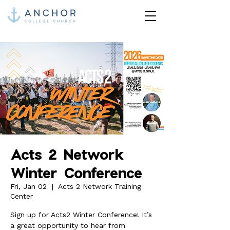
Acts 2 Network
Winter Conference
Fri, Jan 02
  |  
Acts 2 Network Training
Center
Sign up for Acts2 Winter Conference! It’s
a great opportunity to hear from