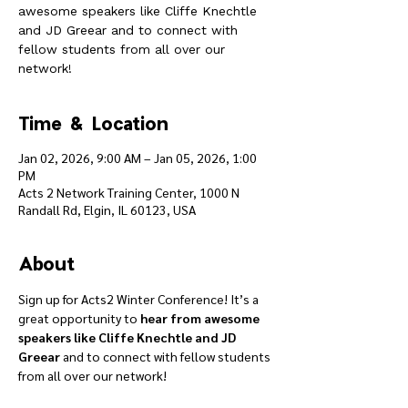
awesome speakers like Cliffe Knechtle
and JD Greear and to connect with
fellow students from all over our
network!
Time & Location
Jan 02, 2026, 9:00 AM – Jan 05, 2026, 1:00
PM
Acts 2 Network Training Center, 1000 N
Randall Rd, Elgin, IL 60123, USA
About
Sign up for Acts2 Winter Conference! It’s a 
great opportunity to 
hear from awesome 
speakers like Cliffe Knechtle and JD 
Greear
 and to connect with fellow students 
from all over our network!