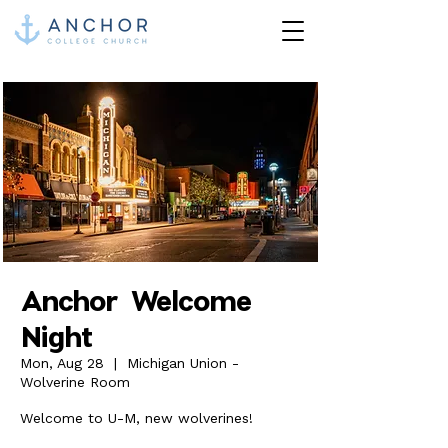
Anchor Welcome
Night
Mon, Aug 28
  |  
Michigan Union -
Wolverine Room
Welcome to U-M, new wolverines!