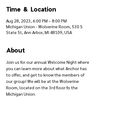
Time & Location
Aug 28, 2023, 6:00 PM – 8:00 PM
Michigan Union - Wolverine Room, 530 S
State St, Ann Arbor, MI 48109, USA
About
Join us for our annual Welcome Night where 
you can learn more about what Anchor has 
to offer, and get to know the members of 
our group! We will be at the Wolverine 
Room, located on the 3rd floor fo the 
Michigan Union.