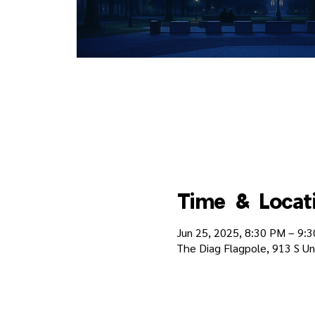
Time & Locat
Jun 25, 2025, 8:30 PM – 9:
The Diag Flagpole, 913 S Un