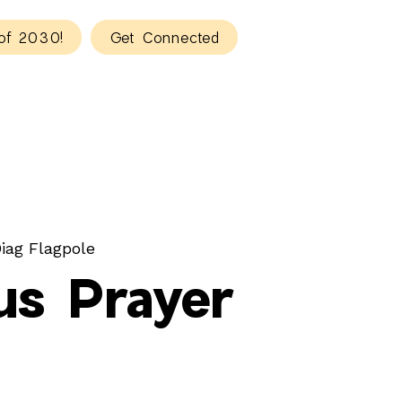
of 2030!
Get Connected
iag Flagpole
s Prayer