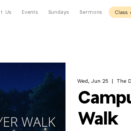
t Us
Events
Sundays
Sermons
Class 
Wed, Jun 25
  |  
The D
Campu
Walk