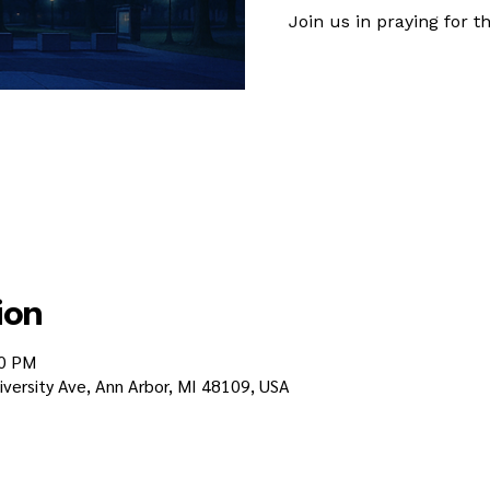
Join us in praying for
ion
30 PM
iversity Ave, Ann Arbor, MI 48109, USA