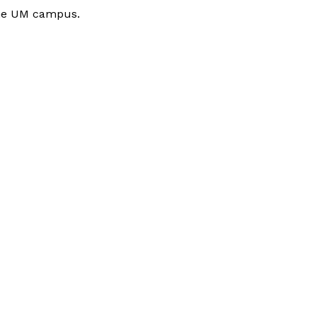
 the UM campus.