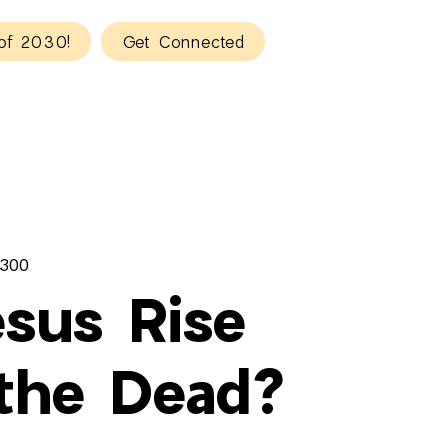
of 2030!
Get Connected
300
esus Rise
the Dead?