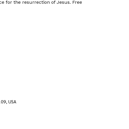
ce for the resurrection of Jesus. Free
109, USA