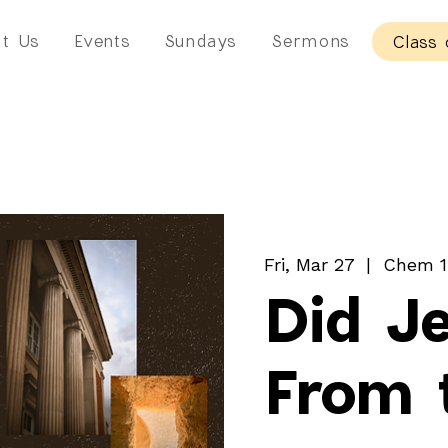
t Us
Events
Sundays
Sermons
Class 
Fri, Mar 27
  |  
Chem 1
Did J
From 