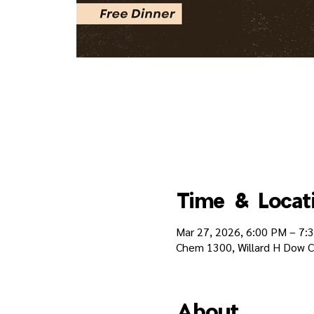
Time & Locat
Mar 27, 2026, 6:00 PM – 7:
Chem 1300, Willard H Dow Ch
About