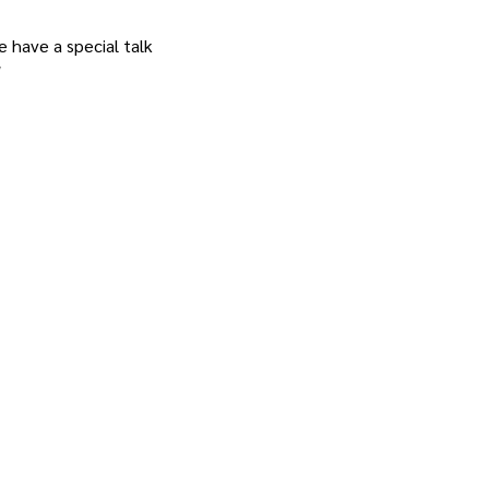
 have a special talk 