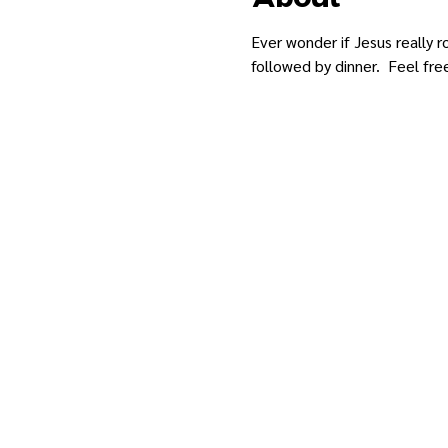
Ever wonder if Jesus really 
followed by dinner.  Feel fre