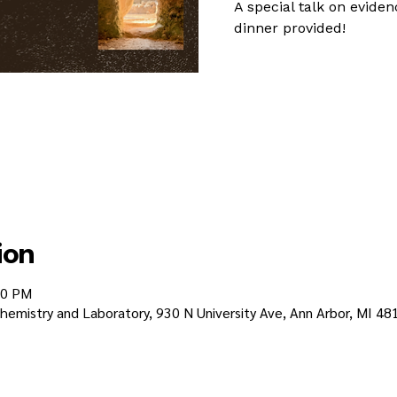
A special talk on eviden
dinner provided!
ion
30 PM
emistry and Laboratory, 930 N University Ave, Ann Arbor, MI 48