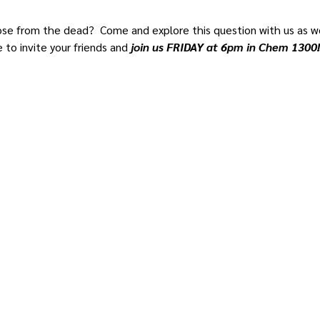
rose from the dead?  Come and explore this question with us as we
e to invite your friends and
 join us FRIDAY at 6pm in Chem 1300!