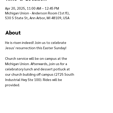
Apr 20, 2025, 11:00 AM – 12:45 PM
Michigan Union - Anderson Room (1st fl),
530 S State St, Ann Arbor, MI 48109, USA
About
He is risen indeed! Join us to celebrate 
Jesus' resurrection this Easter Sunday!
Church service will be on campus at the 
Michigan Union. Afterwards, join us for a 
celebratory lunch and dessert potluck at 
our church building off campus (2725 South 
Industrial Hwy Ste 100). Rides will be 
provided.