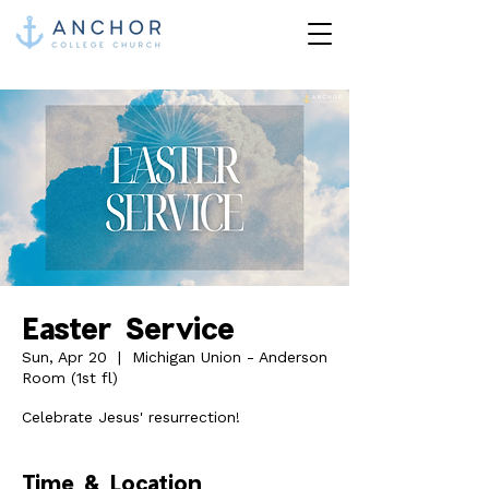
Easter Service
Sun, Apr 20
  |  
Michigan Union - Anderson
Room (1st fl)
Celebrate Jesus' resurrection!
Time & Location