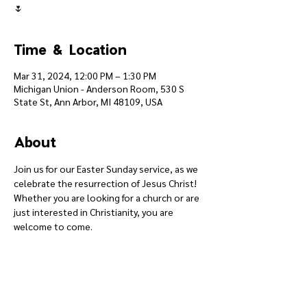
🌷
Time & Location
Mar 31, 2024, 12:00 PM – 1:30 PM
Michigan Union - Anderson Room, 530 S
State St, Ann Arbor, MI 48109, USA
About
Join us for our Easter Sunday service, as we 
celebrate the resurrection of Jesus Christ! 
Whether you are looking for a church or are 
just interested in Christianity, you are 
welcome to come.