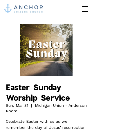
Easter Sunday
Worship Service
Sun, Mar 31
  |  
Michigan Union - Anderson
Room
Celebrate Easter with us as we
remember the day of Jesus' resurrection