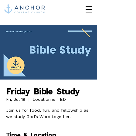
Friday Bible Study
Fri, Jul 18
  |  
Location is TBD
Join us for food, fun, and fellowship as
we study God's Word together!
Time & Location