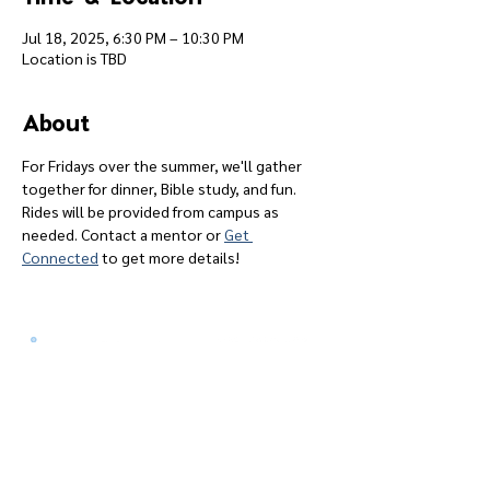
Jul 18, 2025, 6:30 PM – 10:30 PM
Location is TBD
About
For Fridays over the summer, we'll gather 
together for dinner, Bible study, and fun. 
Rides will be provided from campus as 
needed. Contact a mentor or 
Get 
Connected
 to get more details!
Give
Course 101
Devotions