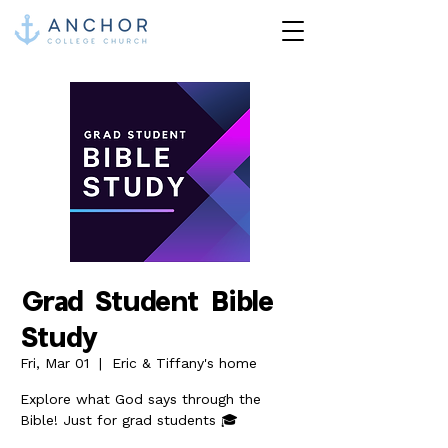
Grad Student Bible
Study
Fri, Mar 01
  |  
Eric & Tiffany's home
Explore what God says through the
Bible! Just for grad students 🎓