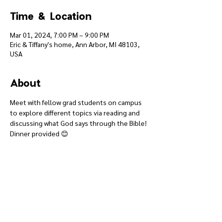
Time & Location
Mar 01, 2024, 7:00 PM – 9:00 PM
Eric & Tiffany's home, Ann Arbor, MI 48103,
USA
About
Meet with fellow grad students on campus 
to explore different topics via reading and 
discussing what God says through the Bible! 
Dinner provided 😊