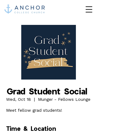
Grad Student Social
Wed, Oct 18
  |  
Munger - Fellows Lounge
Meet fellow grad students!
Time & Location