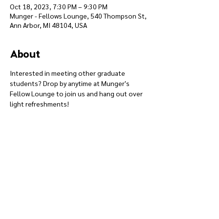
Oct 18, 2023, 7:30 PM – 9:30 PM
Munger - Fellows Lounge, 540 Thompson St,
Ann Arbor, MI 48104, USA
About
Interested in meeting other graduate 
students? Drop by anytime at Munger's 
Fellow Lounge to join us and hang out over 
light refreshments!
Give
Course 101
Devotions