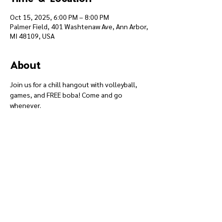
Oct 15, 2025, 6:00 PM – 8:00 PM
Palmer Field, 401 Washtenaw Ave, Ann Arbor,
MI 48109, USA
About
Join us for a chill hangout with volleyball, 
games, and FREE boba! Come and go 
whenever.
Give
Course 101
Devotions