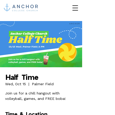
Half Time
Wed, Oct 15
  |  
Palmer Field
Join us for a chill hangout with
volleyball, games, and FREE boba!
Time & Location