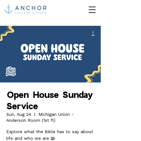
Open House Sunday
Service
Sun, Aug 24
  |  
Michigan Union -
Anderson Room (1st fl)
Explore what the Bible has to say about
life and who we are 📖