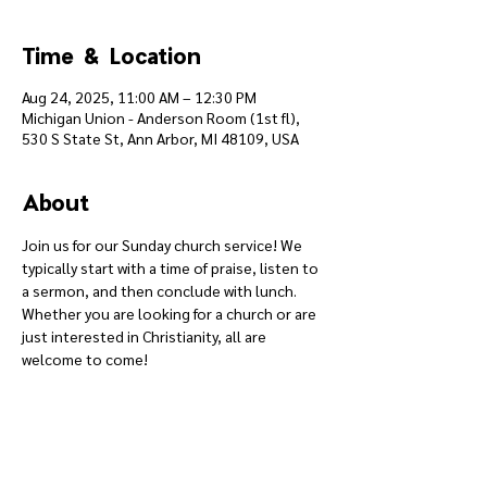
Time & Location
Aug 24, 2025, 11:00 AM – 12:30 PM
Michigan Union - Anderson Room (1st fl),
530 S State St, Ann Arbor, MI 48109, USA
About
Join us for our Sunday church service! We 
typically start with a time of praise, listen to 
a sermon, and then conclude with lunch. 
Whether you are looking for a church or are 
just interested in Christianity, all are 
welcome to come!