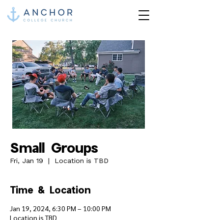
Small Groups
Fri, Jan 19
  |  
Location is TBD
Time & Location
Jan 19, 2024, 6:30 PM – 10:00 PM
Location is TBD