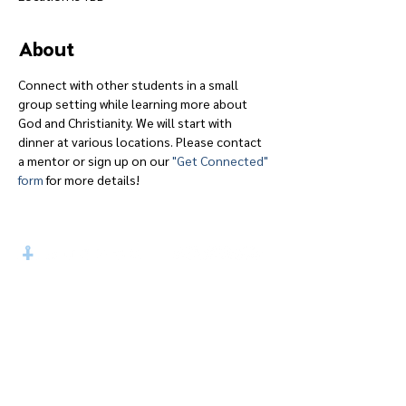
About
Connect with other students in a small 
group setting while learning more about 
God and Christianity. We will start with 
dinner at various locations. Please contact 
a mentor or sign up on our 
"Get Connected" 
form
 for more details!
Give
Course 101
Devotions