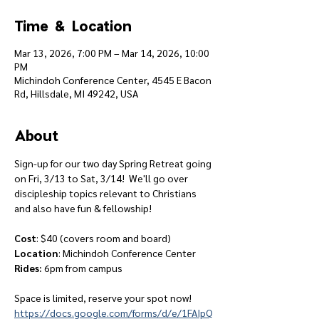
Time & Location
Mar 13, 2026, 7:00 PM – Mar 14, 2026, 10:00
PM
Michindoh Conference Center, 4545 E Bacon
Rd, Hillsdale, MI 49242, USA
About
Sign-up for our two day Spring Retreat going 
on Fri, 3/13 to Sat, 3/14!  We'll go over 
discipleship topics relevant to Christians 
and also have fun & fellowship!
Cost
: $40 (covers room and board)
Location
: Michindoh Conference Center
Rides:
 6pm from campus
Space is limited, reserve your spot now!
https://docs.google.com/forms/d/e/1FAIpQ