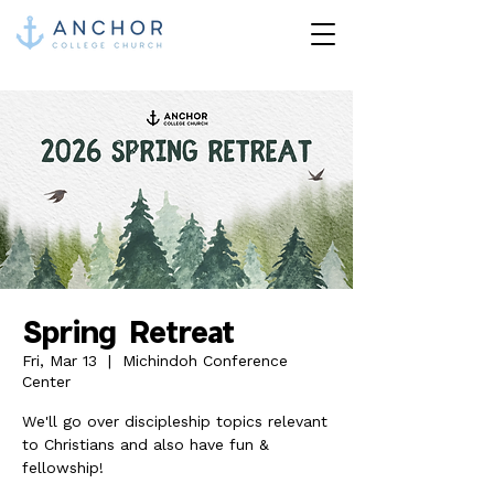
Spring Retreat
Fri, Mar 13
  |  
Michindoh Conference
Center
We'll go over discipleship topics relevant
to Christians and also have fun &
fellowship!