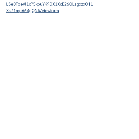
LSe0ToeVl1xP5xpuYK9DX1XcE26QLsgxzxO11
Xk71mpA64gQNA/viewform
Give
Course 101
Devotions
Anchor College Church is a part of Acts2
College, the Acts2 Network, and the Send
Network.