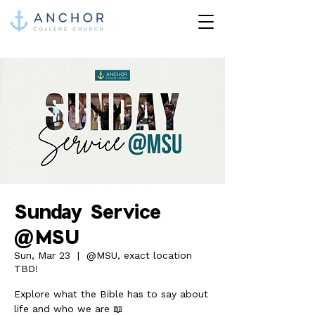
Sunday Service
@MSU
Sun, Mar 23
  |  
@MSU, exact location
TBD!
Explore what the Bible has to say about
life and who we are 📖