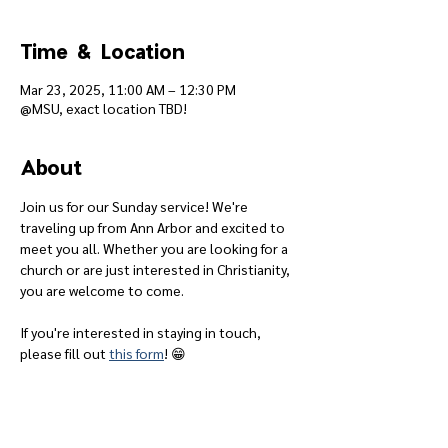
Time & Location
Mar 23, 2025, 11:00 AM – 12:30 PM
@MSU, exact location TBD!
About
Join us for our Sunday service! We're 
traveling up from Ann Arbor and excited to 
meet you all. Whether you are looking for a 
church or are just interested in Christianity, 
you are welcome to come.
If you're interested in staying in touch, 
please fill out 
this form
! 😁