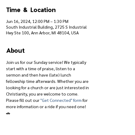
Time & Location
Jun 16, 2024, 12:00 PM – 1:30 PM
South Industrial Building, 2725 S Industrial
Hwy Ste 100, Ann Arbor, MI 48104, USA
About
Join us for our Sunday service! We typically 
start with a time of praise, listen to a 
sermon and then have (late) lunch 
fellowship time afterwards. Whether you are 
looking for a church or are just interested in 
Christianity, you are welcome to come.
Please fill out our 
"Get Connected" form
 for 
more information or a ride if you need one! 
🚗