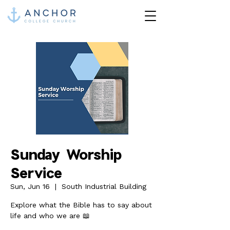
Sunday Worship
Service
Sun, Jun 16
  |  
South Industrial Building
Explore what the Bible has to say about
life and who we are 📖