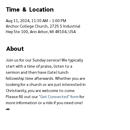
Time & Location
Aug 11, 2024, 11:30 AM – 1:00 PM
Anchor College Church, 2725 S Industrial
Hwy Ste 100, Ann Arbor, MI 48104, USA
About
Join us for our Sunday service! We typically 
start with a time of praise, listen to a 
sermon and then have (late) lunch 
fellowship time afterwards. Whether you are 
looking for a church or are just interested in 
Christianity, you are welcome to come.
Please fill out our 
"Get Connected" form
 for 
more information or a ride if you need one! 
🚗