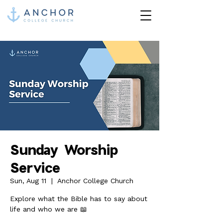
Sunday Worship
Service
Sun, Aug 11
  |  
Anchor College Church
Explore what the Bible has to say about
life and who we are 📖