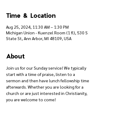
Time & Location
Aug 25, 2024, 11:30 AM – 1:30 PM
Michigan Union - Kuenzel Room (1 fl), 530 S
State St, Ann Arbor, MI 48109, USA
About
Join us for our Sunday service! We typically 
start with a time of praise, listen to a 
sermon and then have lunch fellowship time 
afterwards. Whether you are looking for a 
church or are just interested in Christianity, 
you are welcome to come!