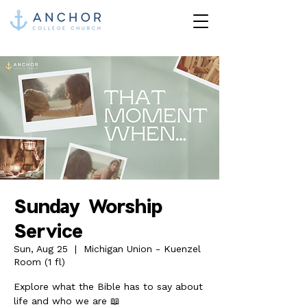
Sunday Worship
Service
Sun, Aug 25
  |  
Michigan Union - Kuenzel
Room (1 fl)
Explore what the Bible has to say about
life and who we are 📖