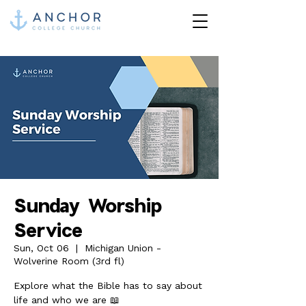
Sunday Worship
Service
Sun, Oct 06
  |  
Michigan Union -
Wolverine Room (3rd fl)
Explore what the Bible has to say about
life and who we are 📖