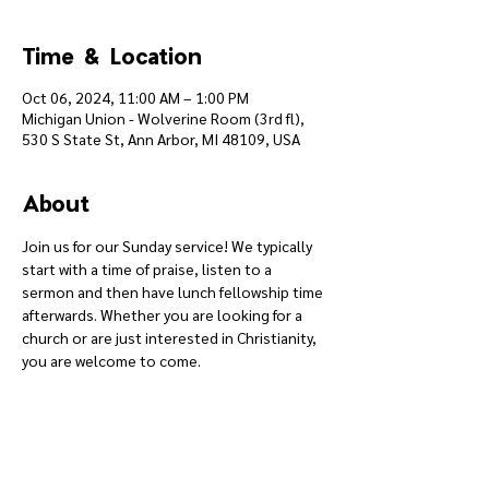
Time & Location
Oct 06, 2024, 11:00 AM – 1:00 PM
Michigan Union - Wolverine Room (3rd fl),
530 S State St, Ann Arbor, MI 48109, USA
About
Join us for our Sunday service! We typically 
start with a time of praise, listen to a 
sermon and then have lunch fellowship time 
afterwards. Whether you are looking for a 
church or are just interested in Christianity, 
you are welcome to come.