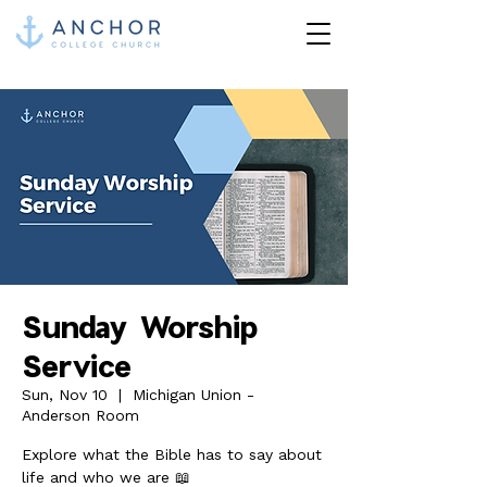
Sunday Worship
Service
Sun, Nov 10
  |  
Michigan Union -
Anderson Room
Explore what the Bible has to say about
life and who we are 📖