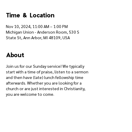
Time & Location
Nov 10, 2024, 11:00 AM – 1:00 PM
Michigan Union - Anderson Room, 530 S
State St, Ann Arbor, MI 48109, USA
About
Join us for our Sunday service! We typically
start with a time of praise, listen to a sermon
and then have (late) lunch fellowship time
afterwards. Whether you are looking for a
church or are just interested in Christianity,
you are welcome to come.