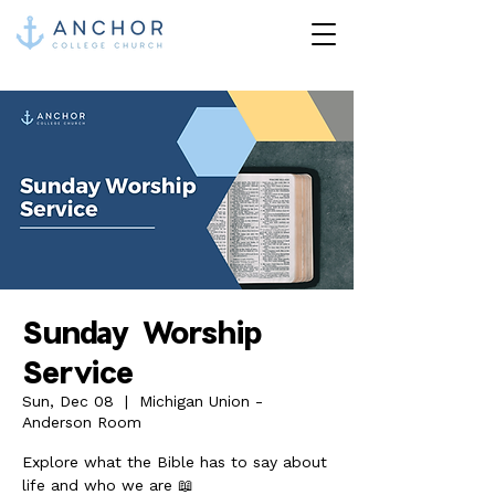
Sunday Worship
Service
Sun, Dec 08
  |  
Michigan Union -
Anderson Room
Explore what the Bible has to say about
life and who we are 📖