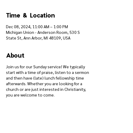
Time & Location
Dec 08, 2024, 11:00 AM – 1:00 PM
Michigan Union - Anderson Room, 530 S
State St, Ann Arbor, MI 48109, USA
About
Join us for our Sunday service! We typically
start with a time of praise, listen to a sermon
and then have (late) lunch fellowship time
afterwards. Whether you are looking for a
church or are just interested in Christianity,
you are welcome to come.