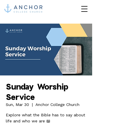
Sunday Worship
Service
Sun, Mar 30
  |  
Anchor College Church
Explore what the Bible has to say about
life and who we are 📖