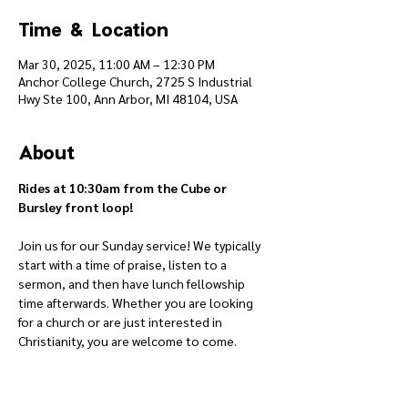
Time & Location
Mar 30, 2025, 11:00 AM – 12:30 PM
Anchor College Church, 2725 S Industrial
Hwy Ste 100, Ann Arbor, MI 48104, USA
About
Rides at 10:30am from the Cube or 
Bursley front loop!
Join us for our Sunday service! We typically 
start with a time of praise, listen to a 
sermon, and then have lunch fellowship 
time afterwards. Whether you are looking 
for a church or are just interested in 
Christianity, you are welcome to come.