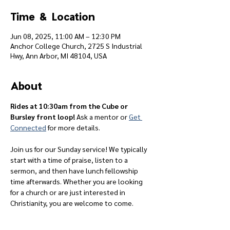
Time & Location
Jun 08, 2025, 11:00 AM – 12:30 PM
Anchor College Church, 2725 S Industrial
Hwy, Ann Arbor, MI 48104, USA
About
Rides at 10:30am from the Cube or 
Bursley front loop! 
Ask a mentor or 
Get 
Connected
 for more details.
Join us for our Sunday service! We typically 
start with a time of praise, listen to a 
sermon, and then have lunch fellowship 
time afterwards. Whether you are looking 
for a church or are just interested in 
Christianity, you are welcome to come.