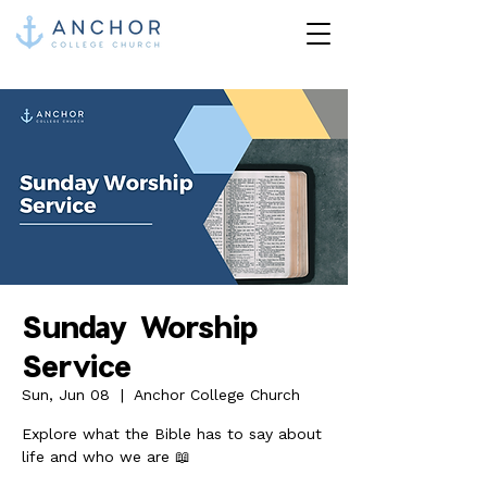
Sunday Worship
Service
Sun, Jun 08
  |  
Anchor College Church
Explore what the Bible has to say about
life and who we are 📖