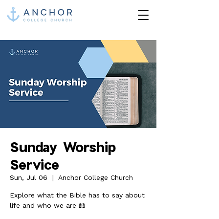
Sunday Worship
Service
Sun, Jul 06
  |  
Anchor College Church
Explore what the Bible has to say about
life and who we are 📖