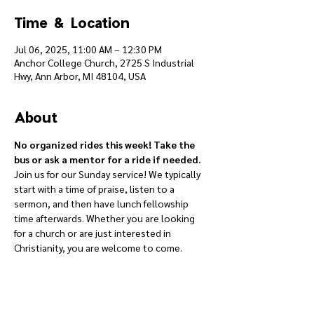
Time & Location
Jul 06, 2025, 11:00 AM – 12:30 PM
Anchor College Church, 2725 S Industrial
Hwy, Ann Arbor, MI 48104, USA
About
No organized rides this week! Take the 
bus or ask a mentor for a ride if needed.
Join us for our Sunday service! We typically 
start with a time of praise, listen to a 
sermon, and then have lunch fellowship 
time afterwards. Whether you are looking 
for a church or are just interested in 
Christianity, you are welcome to come.