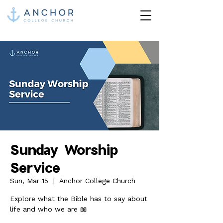
Sunday Worship
Service
Sun, Mar 15
  |  
Anchor College Church
Explore what the Bible has to say about
life and who we are 📖