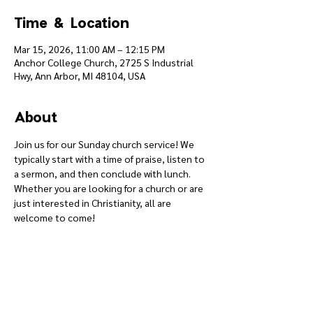
Time & Location
Mar 15, 2026, 11:00 AM – 12:15 PM
Anchor College Church, 2725 S Industrial
Hwy, Ann Arbor, MI 48104, USA
About
Join us for our Sunday church service! We 
typically start with a time of praise, listen to 
a sermon, and then conclude with lunch. 
Whether you are looking for a church or are 
just interested in Christianity, all are 
welcome to come!