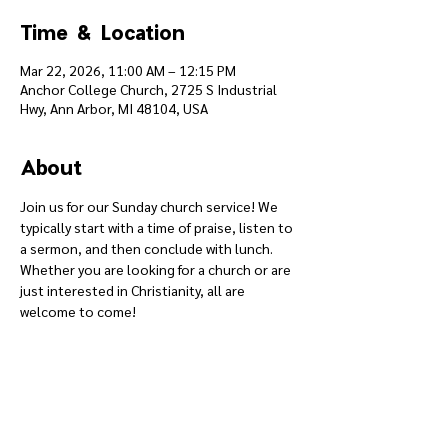
Time & Location
Mar 22, 2026, 11:00 AM – 12:15 PM
Anchor College Church, 2725 S Industrial
Hwy, Ann Arbor, MI 48104, USA
About
Join us for our Sunday church service! We 
typically start with a time of praise, listen to 
a sermon, and then conclude with lunch. 
Whether you are looking for a church or are 
just interested in Christianity, all are 
welcome to come!