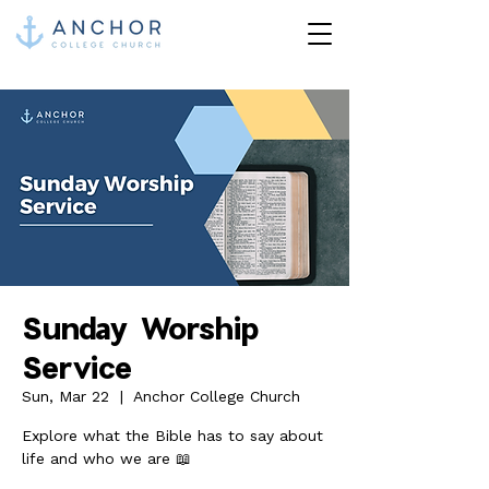
Sunday Worship
Service
Sun, Mar 22
  |  
Anchor College Church
Explore what the Bible has to say about
life and who we are 📖