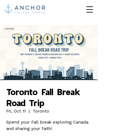
Toronto Fall Break
Road Trip
Fri, Oct 11
  |  
Toronto
Spend your Fall break exploring Canada
and sharing your faith!