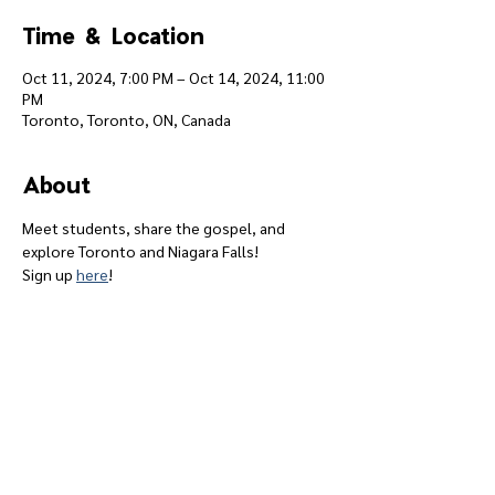
Time & Location
Oct 11, 2024, 7:00 PM – Oct 14, 2024, 11:00
PM
Toronto, Toronto, ON, Canada
About
Meet students, share the gospel, and 
explore Toronto and Niagara Falls!
Sign up 
here
!
Give
Course 101