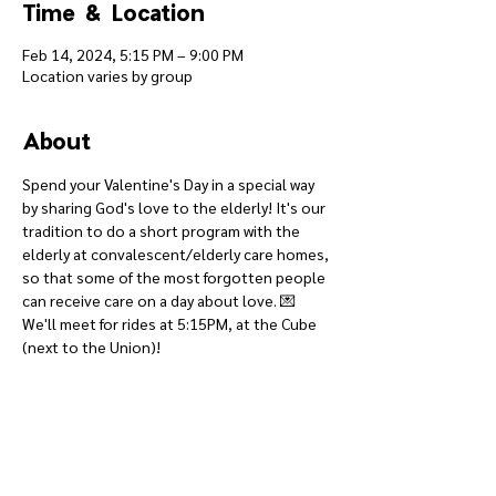
Time & Location
Feb 14, 2024, 5:15 PM – 9:00 PM
Location varies by group
About
Spend your Valentine's Day in a special way 
by sharing God's love to the elderly! It's our 
tradition to do a short program with the 
elderly at convalescent/elderly care homes, 
so that some of the most forgotten people 
can receive care on a day about love. 💌
We'll meet for rides at 5:15PM, at the Cube 
(next to the Union)!
Give