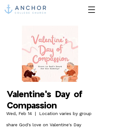
Valentine's Day of
Compassion
Wed, Feb 14
  |  
Location varies by group
share God's love on Valentine's Day