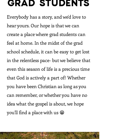
GRAD STUDENTS
Everybody has a story, and we'd love to
hear yours. Our hope is that we can
create a place where grad students can
feel at home. In the midst of the grad
school schedule, it can be easy to get lost
in the relentless pace- but we believe that
even this season of life is a precious time
that God is actively a part of! Whether
you have been Christian as long as you
can remember, or whether you have no
idea what the gospel is about, we hope
you'll find a place with us 😁