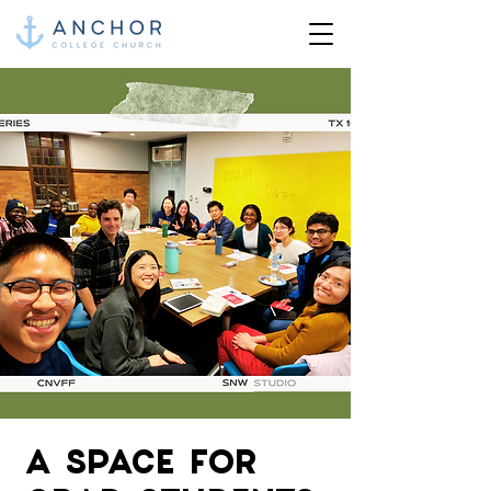
A SPACE FOR