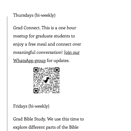
Thursdays (bi-weekly)
Grad Connect. This is a one hour
meetup for graduate students to
enjoy a free meal and connect over
meaningful conversation!
Join our
WhatsApp group
for updates.
Fridays (bi-weekly)
Grad Bible Study. We use this time to
explore different parts of the Bible