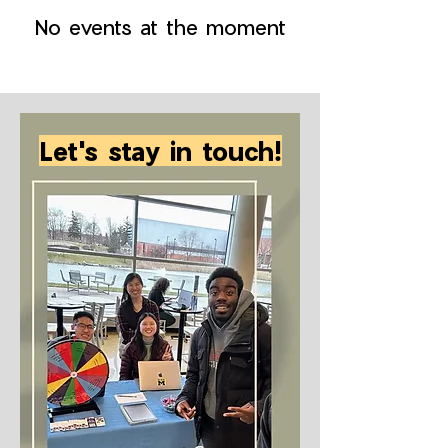
No events at the moment
Let's stay in touch!