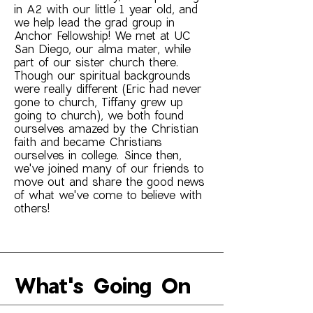
in A2 with our little 1 year old, and
we help lead the grad group in
Anchor Fellowship! We met at UC
San Diego, our alma mater, while
part of our sister church there.
Though our spiritual backgrounds
were really different (Eric had never
gone to church, Tiffany grew up
going to church), we both found
ourselves amazed by the Christian
faith and became Christians
ourselves in college. Since then,
we've joined many of our friends to
move out and share the good news
of what we've come to believe with
others!
What's Going On