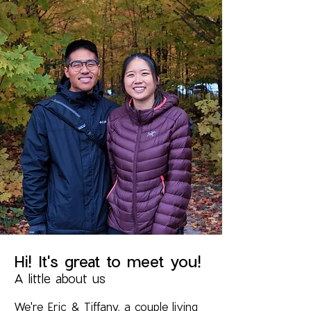
Hi! It's great to meet you!
A little about us
We're Eric & Tiffany, a couple living