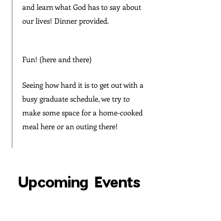
and learn what God has to say about
our lives! Dinner provided.
Fun! (here and there)
Seeing how hard it is to get out with a
busy graduate schedule, we try to
make some space for a home-cooked
meal here or an outing there!
Upcoming Events