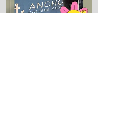
First name
Last name
Email
*