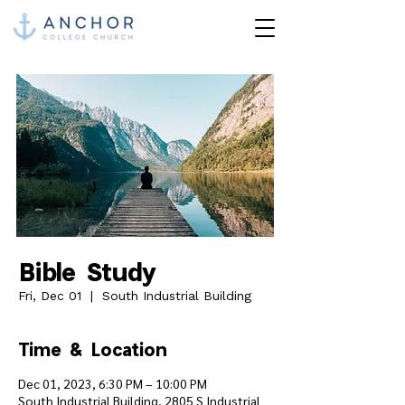
Bible Study
Fri, Dec 01
  |  
South Industrial Building
Time & Location
Dec 01, 2023, 6:30 PM – 10:00 PM
South Industrial Building, 2805 S Industrial