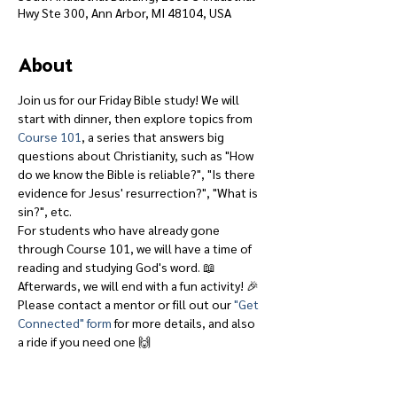
Hwy Ste 300, Ann Arbor, MI 48104, USA
About
Join us for our Friday Bible study! We will 
start with dinner, then explore topics from 
Course 101
, a series that answers big 
questions about Christianity, such as "How 
do we know the Bible is reliable?", "Is there 
evidence for Jesus' resurrection?", "What is 
sin?", etc.
For students who have already gone 
through Course 101, we will have a time of 
reading and studying God's word. 📖
Afterwards, we will end with a fun activity! 🎉
Please contact a mentor or fill out our 
"Get 
Connected" form
 for more details, and also 
a ride if you need one 🙌