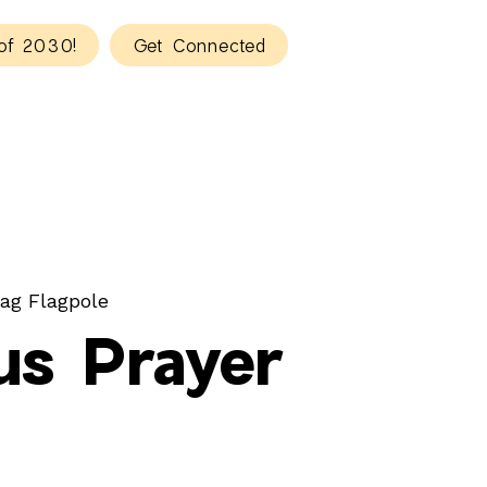
of 2030!
Get Connected
ag Flagpole
s Prayer