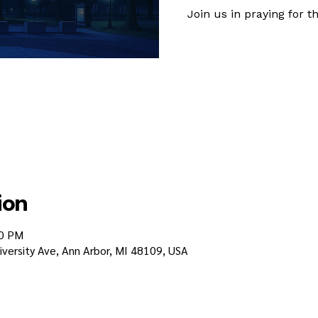
Join us in praying for
ion
30 PM
iversity Ave, Ann Arbor, MI 48109, USA