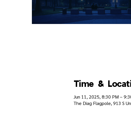
Time & Locat
Jun 11, 2025, 8:30 PM – 9:
The Diag Flagpole, 913 S Un