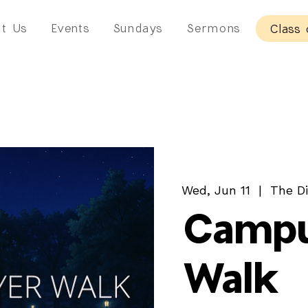
t Us
Events
Sundays
Sermons
Class 
Wed, Jun 11
  |  
The Di
Campu
Walk