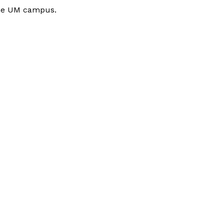
 the UM campus.