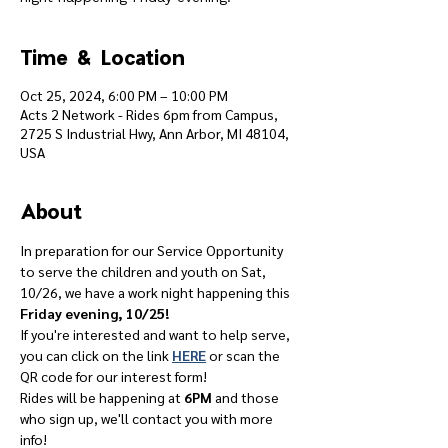
Time & Location
Oct 25, 2024, 6:00 PM – 10:00 PM
Acts 2 Network - Rides 6pm from Campus,
2725 S Industrial Hwy, Ann Arbor, MI 48104,
USA
About
In preparation for our Service Opportunity 
to serve the children and youth on Sat, 
10/26, we have a work night happening this 
Friday evening, 10/25!
If you're interested and want to help serve, 
you can click on the link 
HERE
 or scan the 
QR code for our interest form!
Rides will be happening at 
6PM
 and those 
who sign up, we'll contact you with more 
info!