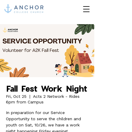
Fall Fest Work Night
Fri, Oct 25
  |  
Acts 2 Network - Rides
6pm from Campus
In preparation for our Service
Opportunity to serve the children and
youth on Sat, 10/26, we have a work
night happening Friday evening!