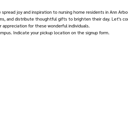
e spread joy and inspiration to nursing home residents in Ann Arbor.
s, and distribute thoughtful gifts to brighten their day. Let's 
 appreciation for these wonderful individuals.
ampus. Indicate your pickup location on the signup form.