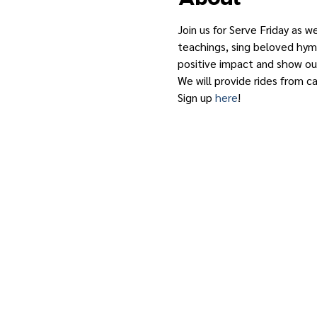
Join us for Serve Friday as w
teachings, sing beloved hymn
positive impact and show our
We will provide rides from c
Sign up 
here
!