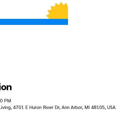
ion
30 PM
 Living, 4701 E Huron River Dr, Ann Arbor, MI 48105, USA