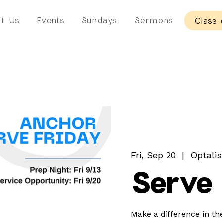
t Us
Events
Sundays
Sermons
Class 
Fri, Sep 20
  |  
Optalis
Serve 
Make a difference in th