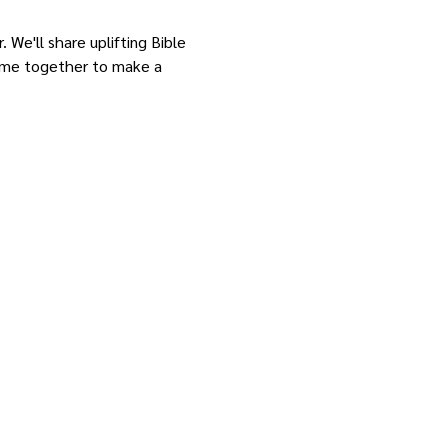
 We'll share uplifting Bible 
come together to make a 