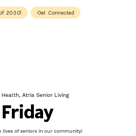
of 2030!
Get Connected
 Health, Atria Senior Living
Friday
e lives of seniors in our community!