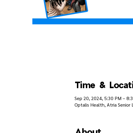
Time & Locat
Sep 20, 2024, 5:30 PM – 8:
Optalis Health, Atria Senior
About