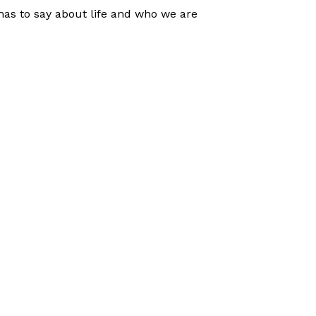
has to say about life and who we are