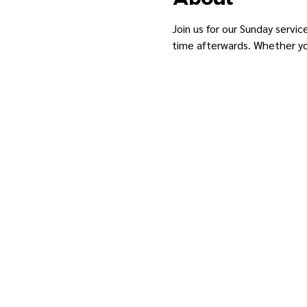
Join us for our Sunday servic
time afterwards. Whether you