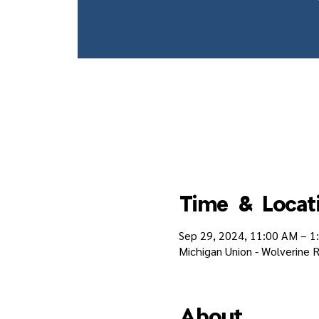
Time & Locat
Sep 29, 2024, 11:00 AM – 1
Michigan Union - Wolverine R
About