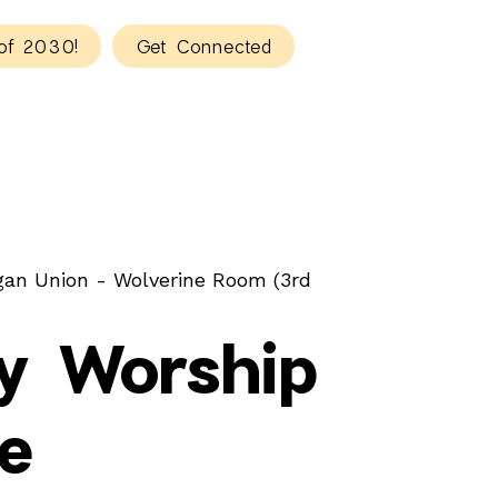
of 2030!
Get Connected
gan Union - Wolverine Room (3rd
y Worship
e