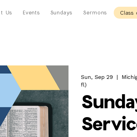
t Us
Events
Sundays
Sermons
Class 
Sun, Sep 29
  |  
Michi
fl)
Sunda
Servic