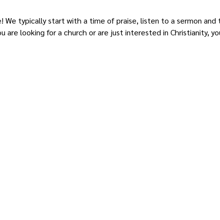
e! We typically start with a time of praise, listen to a sermon and
 are looking for a church or are just interested in Christianity,