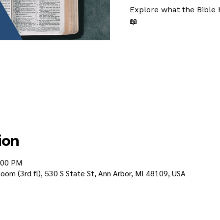
Explore what the Bible 
📖
ion
:00 PM
oom (3rd fl), 530 S State St, Ann Arbor, MI 48109, USA