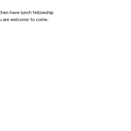
 then have lunch fellowship 
 you are welcome to come.