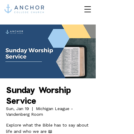
Sunday Worship
Service
Sun, Jan 19
  |  
Michigan League -
Vandenberg Room
Explore what the Bible has to say about
life and who we are 📖