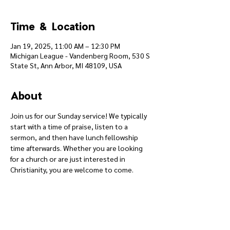
Time & Location
Jan 19, 2025, 11:00 AM – 12:30 PM
Michigan League - Vandenberg Room, 530 S
State St, Ann Arbor, MI 48109, USA
About
Join us for our Sunday service! We typically 
start with a time of praise, listen to a 
sermon, and then have lunch fellowship 
time afterwards. Whether you are looking 
for a church or are just interested in 
Christianity, you are welcome to come.