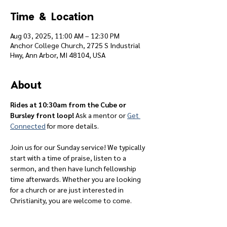
Time & Location
Aug 03, 2025, 11:00 AM – 12:30 PM
Anchor College Church, 2725 S Industrial
Hwy, Ann Arbor, MI 48104, USA
About
Rides at 10:30am from the Cube or 
Bursley front loop! 
Ask a mentor or 
Get 
Connected
 for more details.
Join us for our Sunday service! We typically 
start with a time of praise, listen to a 
sermon, and then have lunch fellowship 
time afterwards. Whether you are looking 
for a church or are just interested in 
Christianity, you are welcome to come.