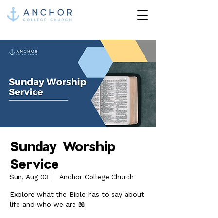
Sunday Worship
Service
Sun, Aug 03
  |  
Anchor College Church
Explore what the Bible has to say about
life and who we are 📖