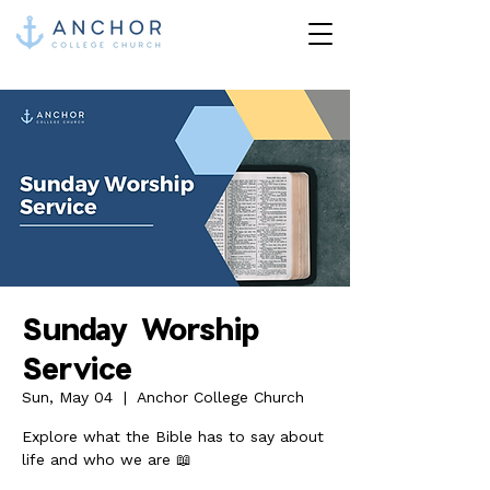
Sunday Worship
Service
Sun, May 04
  |  
Anchor College Church
Explore what the Bible has to say about
life and who we are 📖