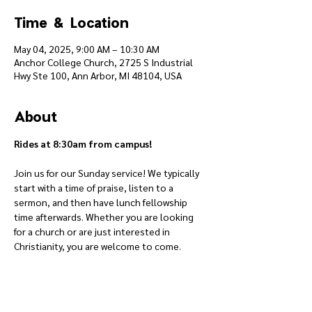
Time & Location
May 04, 2025, 9:00 AM – 10:30 AM
Anchor College Church, 2725 S Industrial
Hwy Ste 100, Ann Arbor, MI 48104, USA
About
Rides at 8:30am from campus!
Join us for our Sunday service! We typically 
start with a time of praise, listen to a 
sermon, and then have lunch fellowship 
time afterwards. Whether you are looking 
for a church or are just interested in 
Christianity, you are welcome to come.